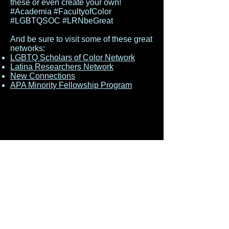
these or even create your own!
#Academia #FacultyofColor
#LGBTQSOC #LRNbeGreat
And be sure to visit some of these great
networks:
LGBTQ Scholars of Color Network
Latina Researchers Network
New Connections
APA Minority Fellowship Program