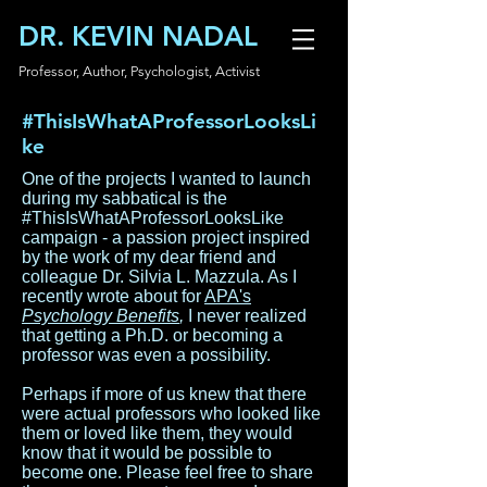
DR. KEVIN NADAL
Professor, Author, Psychologist, Activist
#ThisIsWhatAProfessorLooksLi
ke
One of the projects I wanted to launch
during my sabbatical is the
#ThisIsWhatAProfessorLooksLike
campaign - a passion project inspired
by the work of my dear friend and
colleague Dr. Silvia L. Mazzula. As I
recently wrote about for
APA's
Psychology Benefits
,
I never realized
that getting a Ph.D. or becoming a
professor was even a possibility.
Perhaps if more of us knew that there
were actual professors who looked like
them or loved like them, they would
know that it would be possible to
become one. Please feel free to share